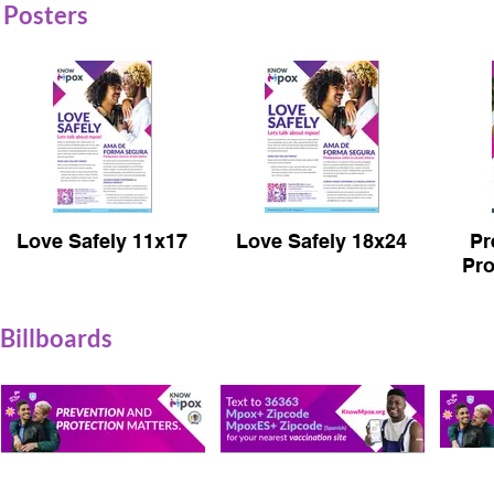
Posters
Love Safely 11x17
Love Safely 18x24
Pr
Pro
Billboards