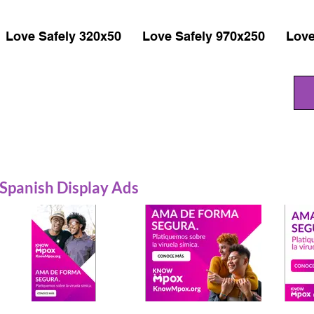
Love Safely 320x50
Love Safely 970x250
Love
Spanish Display Ads
Prevention 320x480
Prevention 300x250
Prev