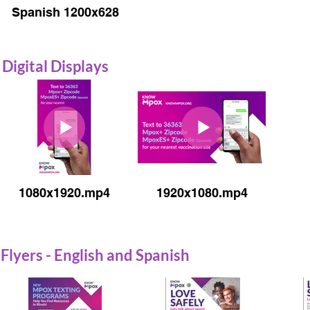
Spanish 1200x628
Digital Displays
1080x1920.mp4
1920x1080.mp4
Flyers - English and Spanish