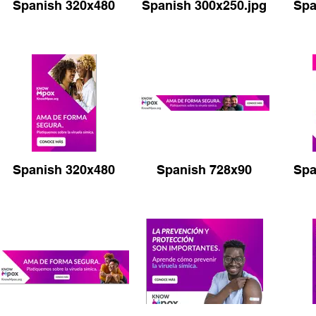
Spanish 320x480
Spanish 300x250.jpg
Spa
Prevention 970x250
Prevention 320x50
Spanish 320x480
Spanish 728x90
Spa