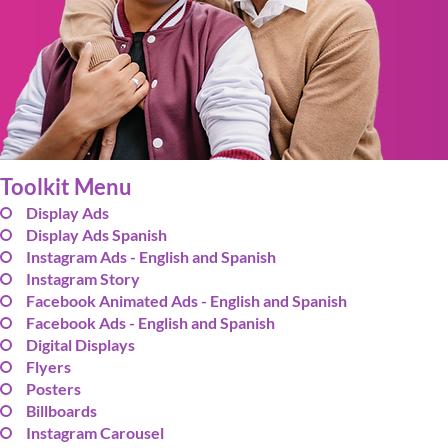
Toolkit Menu
Display Ads
Display Ads Spanish
Instagram Ads - English and Spanish
Instagram Story
Facebook Animated Ads - English and Spanish
Facebook Ads - English and Spanish
Digital Displays
Flyers
Posters
Billboards
Instagram Carousel