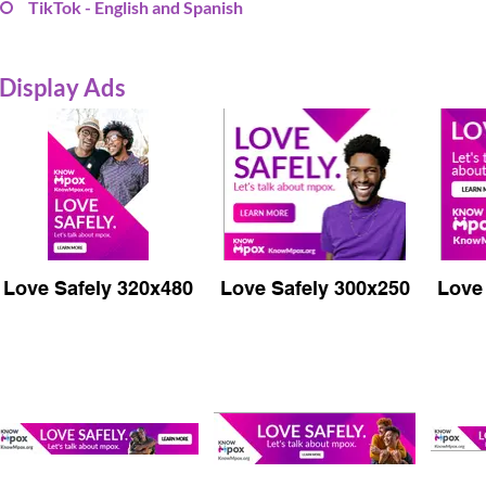
TikTok - English and Spanish
Display Ads
Love Safely 320x480
Love Safely 300x250
Love