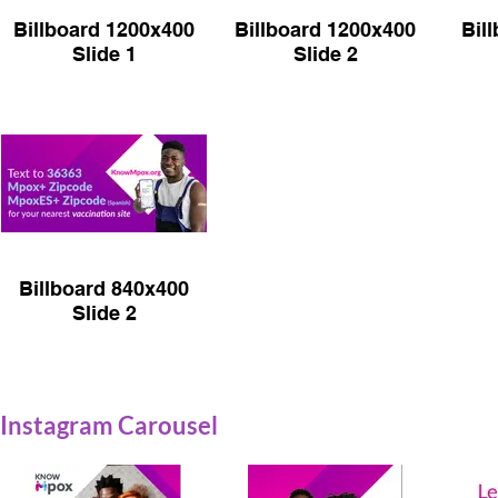
Billboard 1200x400
Billboard 1200x400
Bil
Slide 1
Slide 2
Billboard 840x400
Slide 2
Instagram Carousel