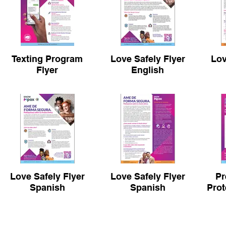
Texting Program
Love Safely Flyer
Lov
Flyer
English
Love Safely Flyer
Love Safely Flyer
Pr
Spanish
Spanish
Prot