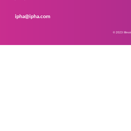
ipha@ipha.com
© 2023 Illino