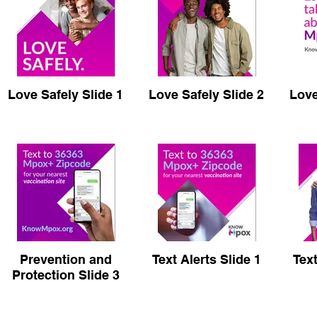
Love Safely Slide 1
Love Safely Slide 2
Love
Prevention and
Text Alerts Slide 1
Text
Protection Slide 3